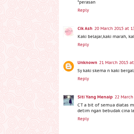
*perasan
Reply
Cik Ash
20 March 2015 at 1
Kaki belajar,kaki marah, kak
Reply
Unknown
21 March 2015 at
Sy kaki skema n kaki berg
Reply
Siti Yang Menaip
22 March 
CT a bit of semua diatas m
detim ngan bebudak cina le
Reply