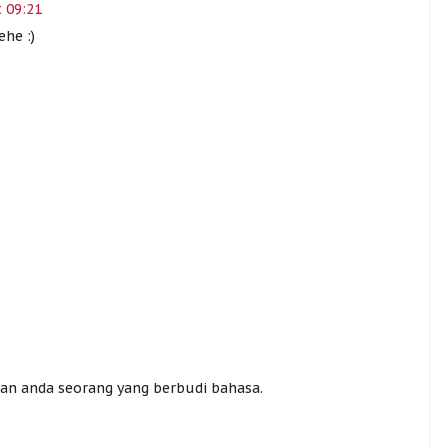
 09:21
ehe :)
.
n anda seorang yang berbudi bahasa.