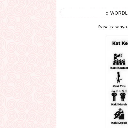
:: WORDL
Rasa-rasanya