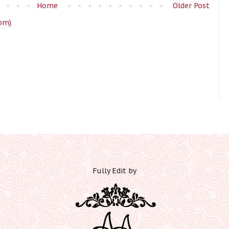
Home
Older Post
om)
Fully Edit by