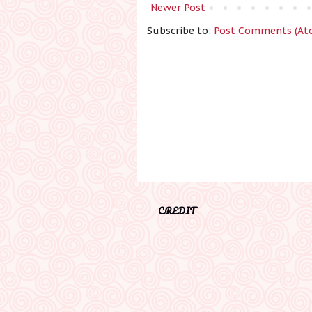
Newer Post
Subscribe to:
Post Comments (At
CREDIT