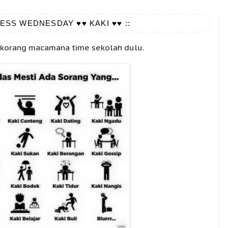
ESS WEDNESDAY ♥♥ KAKI ♥♥ ::
 korang macamana time sekolah dulu.