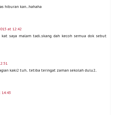
as hiburan kan...hahaha
015 at 12:42
 kat saya malam tadi..skang dah kecoh semua dok sebut
12:51
gian kaki2 tuh.. tetiba teringat zaman sekolah dulu2..
 14:43