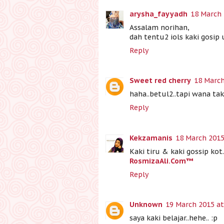
arysha_fayyadh
18 March 
Assalam norihan,
dah tentu2 iols kaki gosip 
Reply
Sweet red cherry
18 March
haha..betul2..tapi wana t
Reply
Kekzamanis
18 March 2015
Kaki tiru & kaki gossip kot.
RosmizaAli.Com™
Reply
Unknown
19 March 2015 at
saya kaki belajar..hehe.. :p