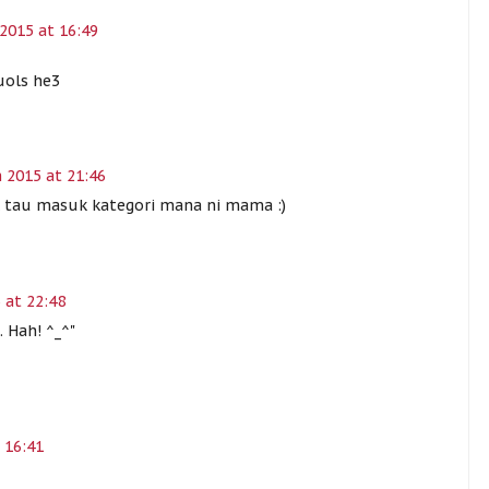
2015 at 16:49
uols he3
 2015 at 21:46
ak tau masuk kategori mana ni mama :)
 at 22:48
. Hah! ^_^"
 16:41