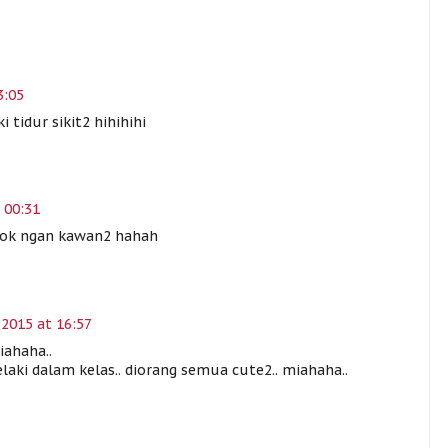
3:05
i tidur sikit2 hihihihi
 00:31
alok ngan kawan2 hahah
2015 at 16:57
iahaha..
laki dalam kelas.. diorang semua cute2.. miahaha..