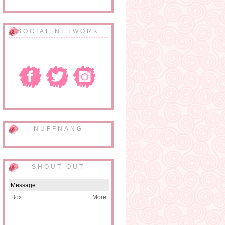
SOCIAL NETWORK
NUFFNANG
SHOUT OUT