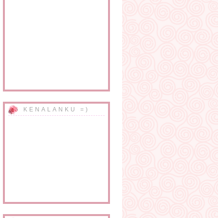
KENALANKU =)