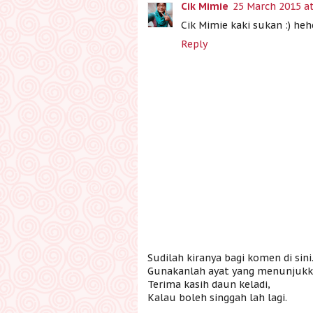
Cik Mimie
25 March 2015 at
Cik Mimie kaki sukan :) heh
Reply
Sudilah kiranya bagi komen di sini
Gunakanlah ayat yang menunjukka
Terima kasih daun keladi,
Kalau boleh singgah lah lagi.