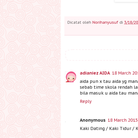
Dicatat oleh
Norihanyusuf
di
3/18/20
adianiez AIDA
18 March 20
aida pun x tau aida yg mana
sebab time skola rendah lai
bila masuk u aida tau mana 
Reply
Anonymous
18 March 2015
Kaki Dating / Kaki Tidur / 