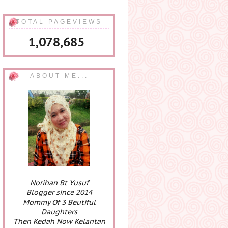
TOTAL PAGEVIEWS
1,078,685
ABOUT ME...
Norihan Bt Yusuf
Blogger since 2014
Mommy Of 3 Beutiful
Daughters
Then Kedah Now Kelantan