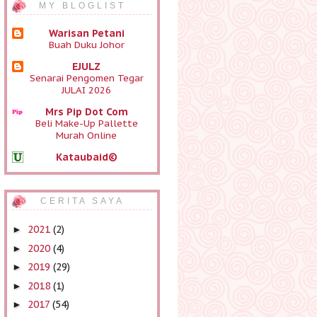
MY BLOGLIST
Warisan Petani
Buah Duku Johor
EJULZ
Senarai Pengomen Tegar
JULAI 2026
Mrs Pip Dot Com
Beli Make-Up Pallette
Murah Online
Kataubaid©
Sinopsis & Review
Telefilem Pinang Durian
(Cerekarama TV3):
CERITA SAYA
Barisan Pelakon & Live
Siaran Ulangan
2021
(2)
►
Blog
2020
(4)
►
Sihatimerahjambu
Gagal Derma Darah
2019
(29)
►
Seindah Cerita
2018
(1)
►
Selamat pagi
2017
(54)
►
Mia Liana