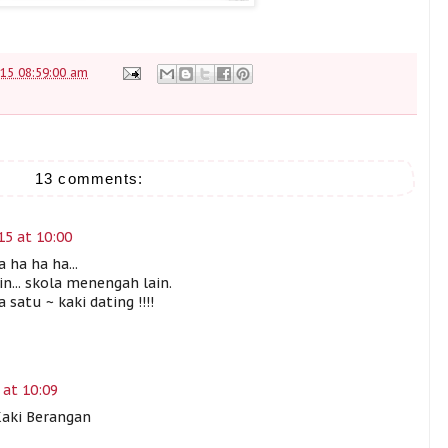
15 08:59:00 am
13 comments:
15 at 10:00
 ha ha ha...
n... skola menengah lain.
satu ~ kaki dating !!!!
 at 10:09
Kaki Berangan