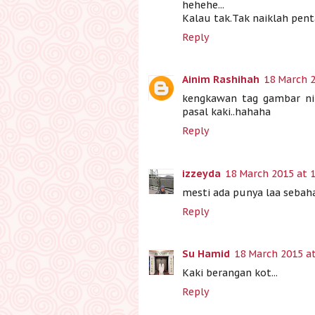
hehehe...
Kalau tak.Tak naiklah pent
Reply
Ainim Rashihah
18 March 2
kengkawan tag gambar ni
pasal kaki..hahaha
Reply
izzeyda
18 March 2015 at 
mesti ada punya laa sebaha
Reply
Su Hamid
18 March 2015 at
Kaki berangan kot...
Reply